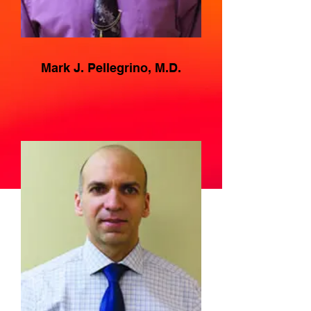
Mark J. Pellegrino, M.D.