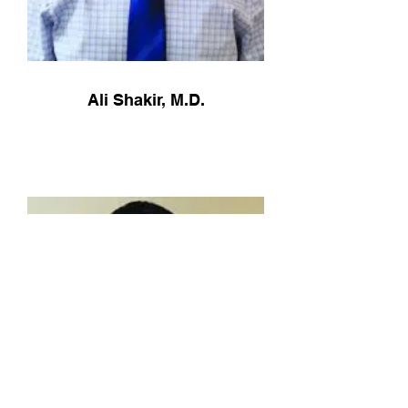
Ali Shakir, M.D.