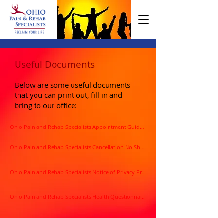
Useful Documents
Below are some useful documents
that you can print out, fill in and
bring to our office:
Ohio Pain and Rehab Specialists Appointment Guidelines
Ohio Pain and Rehab Specialists Cancellation No Show Policy
Ohio Pain and Rehab Specialists Notice of Privacy Practices
Ohio Pain and Rehab Specialists Health Questionnaire Form