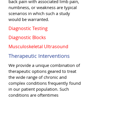
back pain with associated limb pain,
numbness, or weakness are typical
scenarios in which such a study
would be warranted.
Diagnostic Testing
Diagnostic Blocks
Musculoskeletal Ultrasound
Therapeutic Interventions
We provide a unique combination of
therapeutic options geared to treat
the wide range of chronic and
complex conditions frequently found
in our patient population. Such
conditions are oftentimes
unresponsive to other forms of
treatment. These interventions
include: