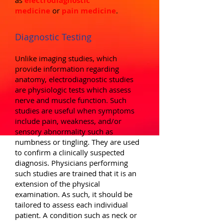
as
electrodiagnostic
medicine
or
pain medicine
.
Diagnostic Testing
Unlike imaging studies, which
provide information regarding
anatomy, electrodiagnostic studies
are physiologic tests which assess
nerve and muscle function. Such
studies are useful when symptoms
include pain, weakness, and/or
sensory abnormality such as
numbness or tingling. They are used
to confirm a clinically suspected
diagnosis. Physicians performing
such studies are trained that it is an
extension of the physical
examination. As such, it should be
tailored to assess each individual
patient. A condition such as neck or