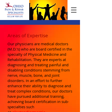
Areas of Expertise
Our physicians are medical doctors
(M.D.'s) who are board certified in the
specialty of Physical Medicine and
Rehabilitation. They are experts at
diagnosing and treating painful and
disabling conditions stemming from
nerve, muscle, bone, and joint
disorders. In an effort to further
enhance their ability to diagnose and
treat complex conditions, our doctors
have pursued additional training,
achieving board certification in sub-
specialties such